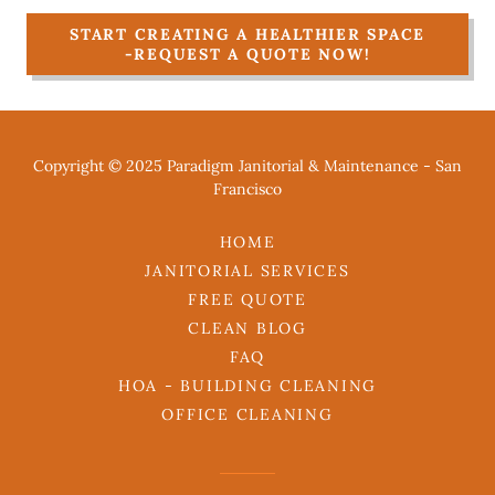
START CREATING A HEALTHIER SPACE
-REQUEST A QUOTE NOW!
Copyright © 2025 Paradigm Janitorial & Maintenance - San
Francisco
HOME
JANITORIAL SERVICES
FREE QUOTE
CLEAN BLOG
FAQ
HOA - BUILDING CLEANING
OFFICE CLEANING