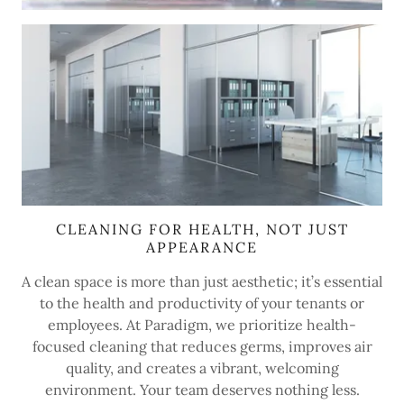
CLEANING FOR HEALTH, NOT JUST
APPEARANCE
A clean space is more than just aesthetic; it’s essential
to the health and productivity of your tenants or
employees. At Paradigm, we prioritize health-
focused cleaning that reduces germs, improves air
quality, and creates a vibrant, welcoming
environment. Your team deserves nothing less.