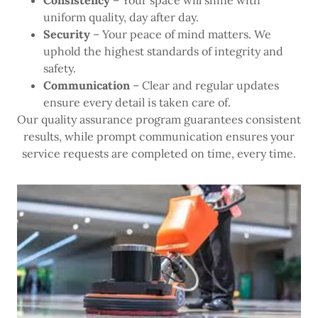
Consistency
– Your space will shine with
uniform quality, day after day.
Security
– Your peace of mind matters. We
uphold the highest standards of integrity and
safety.
Communication
– Clear and regular updates
ensure every detail is taken care of.
Our quality assurance program guarantees consistent
results, while prompt communication ensures your
service requests are completed on time, every time.