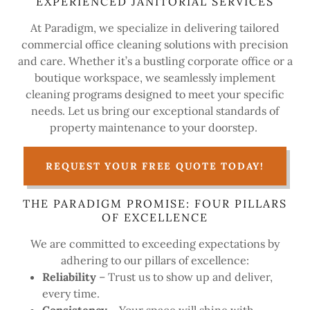
EXPERIENCED JANITORIAL SERVICES
At Paradigm, we specialize in delivering tailored
commercial office cleaning solutions with precision
and care. Whether it’s a bustling corporate office or a
boutique workspace, we seamlessly implement
cleaning programs designed to meet your specific
needs. Let us bring our exceptional standards of
property maintenance to your doorstep.
REQUEST YOUR FREE QUOTE TODAY!
THE PARADIGM PROMISE: FOUR PILLARS
OF EXCELLENCE
We are committed to exceeding expectations by
adhering to our pillars of excellence:
Reliability
– Trust us to show up and deliver,
every time.