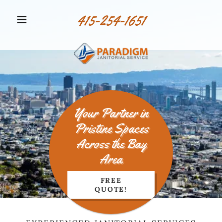
415-254-1651
Your Partner in
Pristine Spaces
Across the Bay
Area
FREE
QUOTE!